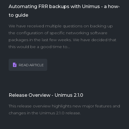
Automating FRR backups with Unimus - a how-
to guide
We have received multiple questions on backing up
the configuration of specific networking software
packages in the last few weeks. We have decided that
this would be a good time to...
READ ARTICLE
Release Overview - Unimus 2.1.0
This release overview highlights new major features and
changes in the Unimus 2.1.0 release.