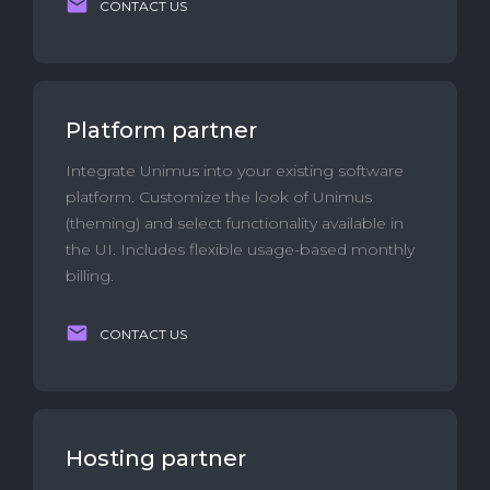
CONTACT US
Platform partner
Integrate Unimus into your existing software
platform. Customize the look of Unimus
(theming) and select functionality available in
the UI. Includes flexible usage-based monthly
billing.
CONTACT US
Hosting partner