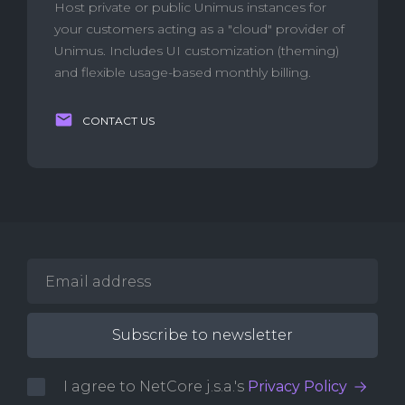
Host private or public Unimus instances for
your customers acting as a "cloud" provider of
Unimus. Includes UI customization (theming)
and flexible usage-based monthly billing.
CONTACT US
I agree to NetCore j.s.a.'s
Privacy Policy