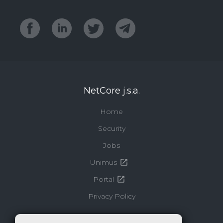
NetCore j.s.a.
Home
Security
Jobs
Unimus
Portal
Privacy Policy