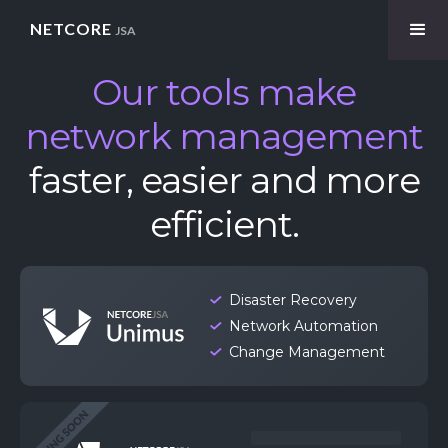
NETCORE
JSA
Our tools make
network management
faster, easier and more
efficient.
Disaster Recovery
Network Automation
Change Management