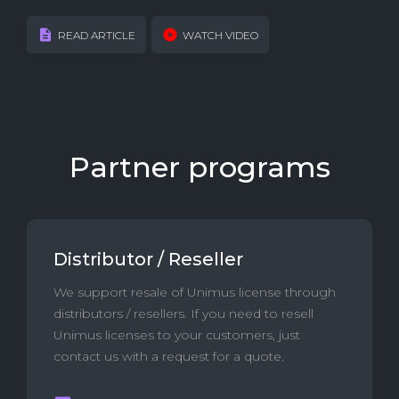
READ ARTICLE
WATCH VIDEO
Partner programs
Distributor / Reseller
We support resale of Unimus license through
distributors / resellers. If you need to resell
Unimus licenses to your customers, just
contact us with a request for a quote.